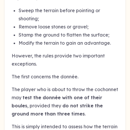
Sweep the terrain before pointing or
shooting;
Remove loose stones or gravel;
Stamp the ground to flatten the surface;
Modify the terrain to gain an advantage.
However, the rules provide two important
exceptions.
The first concerns the donnée.
The player who is about to throw the cochonnet
may
test the donnée with one of their
boules
, provided they
do not strike the
ground more than three times
.
This is simply intended to assess how the terrain