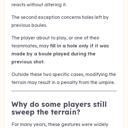
reacts without altering it.
The second exception concerns holes left by
previous boules.
The player about to play, or one of their
teammates, may
fill in a hole only if it was
made by a boule played during the
previous shot
.
Outside these two specific cases, modifying the
terrain may result in a penalty from the umpire.
Why do some players still
sweep the terrain?
For many years, these gestures were widely