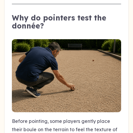
Why do pointers test the
donnée?
Before pointing, some players gently place
their boule on the terrain to feel the texture of