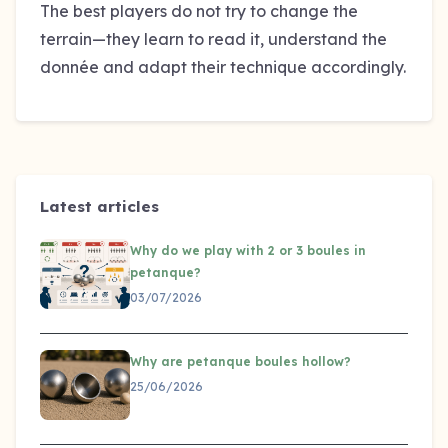
The best players do not try to change the
terrain—they learn to read it, understand the
donnée and adapt their technique accordingly.
Latest articles
Why do we play with 2 or 3 boules in
petanque?
03/07/2026
Why are petanque boules hollow?
25/06/2026