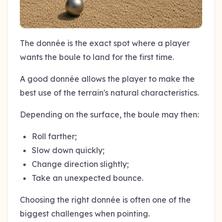
The donnée is the exact spot where a player
wants the boule to land for the first time.
A good donnée allows the player to make the
best use of the terrain's natural characteristics.
Depending on the surface, the boule may then:
Roll farther;
Slow down quickly;
Change direction slightly;
Take an unexpected bounce.
Choosing the right donnée is often one of the
biggest challenges when pointing.