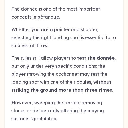
The donnée is one of the most important
concepts in pétanque.
Whether you are a pointer or a shooter,
selecting the right landing spot is essential for a
successful throw.
The rules still allow players to
test the donnée
,
but only under very specific conditions: the
player throwing the cochonnet may test the
landing spot with one of their boules,
without
striking the ground more than three times
.
However, sweeping the terrain, removing
stones or deliberately altering the playing
surface is prohibited.