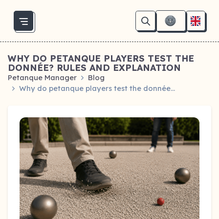
WHY DO PETANQUE PLAYERS TEST THE
DONNÉE? RULES AND EXPLANATION
Petanque Manager
Blog
Why do petanque players test the donnée…