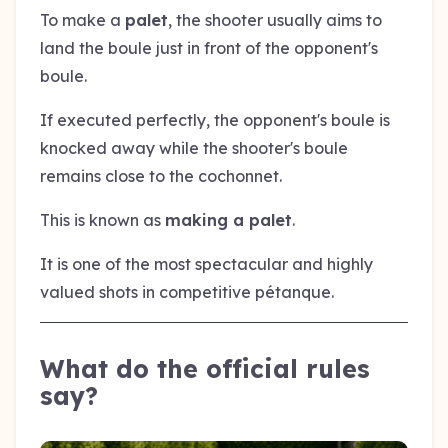
To make a
palet
, the shooter usually aims to
land the boule just in front of the opponent's
boule.
If executed perfectly, the opponent's boule is
knocked away while the shooter's boule
remains close to the cochonnet.
This is known as
making a palet
.
It is one of the most spectacular and highly
valued shots in competitive pétanque.
What do the official rules
say?