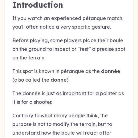
Introduction
If you watch an experienced pétanque match,
you'll often notice a very specific gesture.
Before playing, some players place their boule
on the ground to inspect or "test" a precise spot
on the terrain.
This spot is known in pétanque as the
donnée
(also called the
donne
).
The donnée is just as important for a pointer as
it is for a shooter.
Contrary to what many people think, the
purpose is not to modify the terrain, but to
understand how the boule will react after