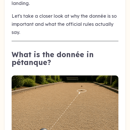
landing.
Let's take a closer look at why the donnée is so
important and what the official rules actually
say.
What is the donnée in
pétanque?