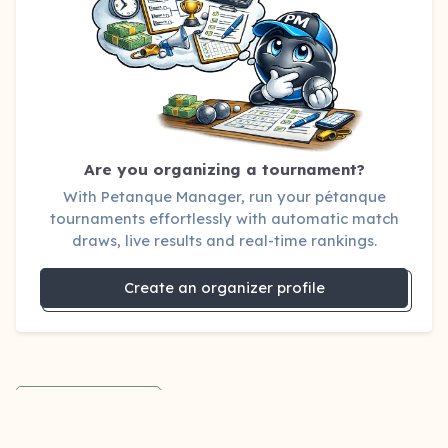
Are you organizing a tournament?
With Petanque Manager, run your pétanque
tournaments effortlessly with automatic match
draws, live results and real-time rankings.
Create an organizer profile
Back to blog