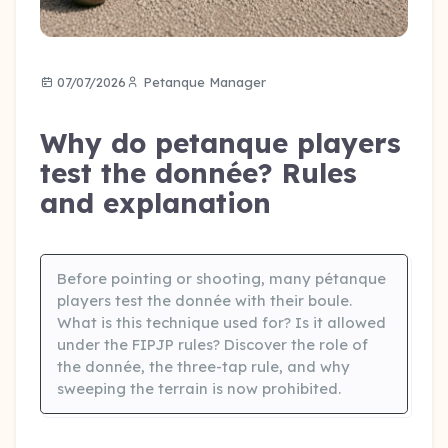
07/07/2026
Petanque Manager
Why do petanque players
test the donnée? Rules
and explanation
Before pointing or shooting, many pétanque
players test the donnée with their boule.
What is this technique used for? Is it allowed
under the FIPJP rules? Discover the role of
the donnée, the three-tap rule, and why
sweeping the terrain is now prohibited.