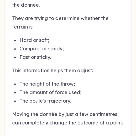
the donnée.
They are trying to determine whether the
terrain is:
Hard or soft;
Compact or sandy;
Fast or sticky.
This information helps them adjust:
The height of the throw;
The amount of force used;
The boule's trajectory.
Moving the donnée by just a few centimetres
can completely change the outcome of a point.