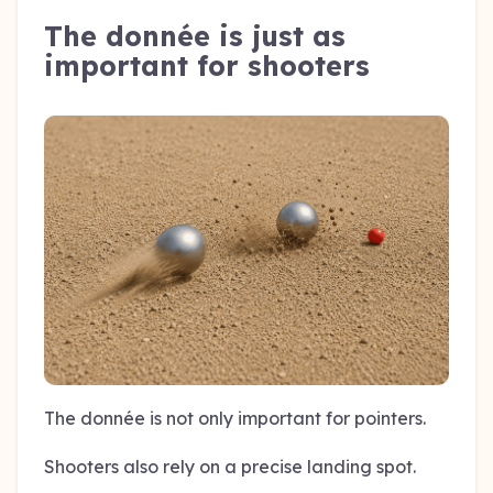
The donnée is just as
important for shooters
The donnée is not only important for pointers.
Shooters also rely on a precise landing spot.