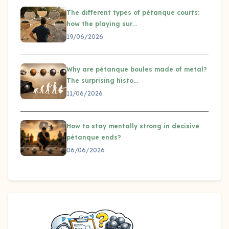
The different types of pétanque courts:
how the playing sur…
19/06/2026
Why are pétanque boules made of metal?
The surprising histo…
11/06/2026
How to stay mentally strong in decisive
pétanque ends?
06/06/2026