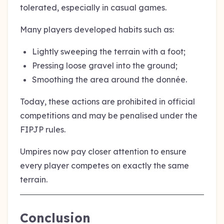
tolerated, especially in casual games.
Many players developed habits such as:
Lightly sweeping the terrain with a foot;
Pressing loose gravel into the ground;
Smoothing the area around the donnée.
Today, these actions are prohibited in official
competitions and may be penalised under the
FIPJP rules.
Umpires now pay closer attention to ensure
every player competes on exactly the same
terrain.
Conclusion