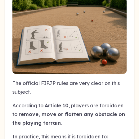
The official FIPJP rules are very clear on this
subject.
According to
Article 10
, players are forbidden
to
remove, move or flatten any obstacle on
the playing terrain
.
In practice, this means it is forbidden to: