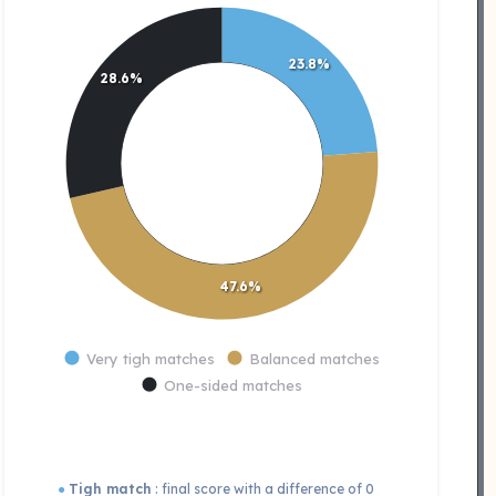
23.8%
28.6%
47.6%
Very tigh matches
Balanced matches
One-sided matches
●
Tigh match
: final score with a difference of 0