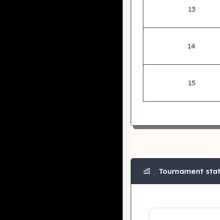
13
14
15
Tournament stati