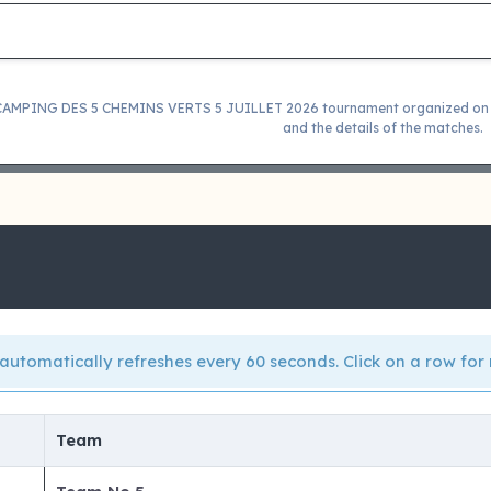
 CAMPING DES 5 CHEMINS VERTS 5 JUILLET 2026 tournament organized on 05
and the details of the matches.
automatically refreshes every 60 seconds. Click on a row for 
Team