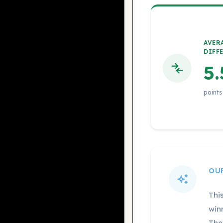
AVER
DIFF
5.
points
OU
Thi
win
The