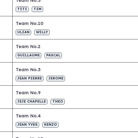
Team No.5
TITI
TIM
Team No.10
ULIAN
WILLY
Team No.2
GUILLAUME
PASCAL
Team No.3
JEAN PIERRE
JEROME
Team No.9
JEJE CHAPELLE
THEO
Team No.4
JEAN YVES
KENZO