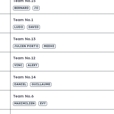
Team No.15
BERNARD
JO
Team No.1
LUDO
DAVID
Team No.13
JULIEN PORTO
MEDHI
Team No.12
VINC
ALEXY
Team No.14
DANIEL
GUILLAUME
Team No.6
MAXIMILIEN
EVY