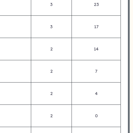
3
23
3
17
2
14
2
7
2
4
2
0