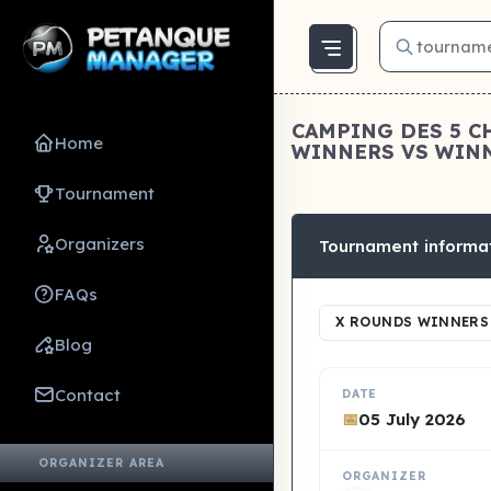
CAMPING DES 5 C
Home
WINNERS VS WINNE
Tournament
Organizers
Tournament informa
FAQs
X ROUNDS WINNERS 
Blog
Contact
DATE
📅
05 July 2026
ORGANIZER AREA
ORGANIZER