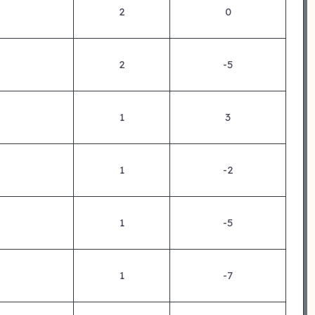
2
0
2
-5
1
3
1
-2
1
-5
1
-7