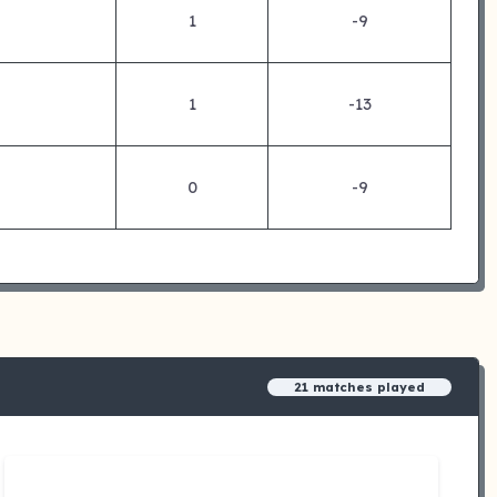
1
-9
1
-13
0
-9
21 matches played