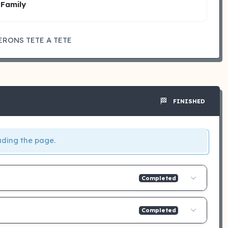
 Family
ERONS TETE A TETE
🏁
FINISHED
ading the page.
Completed
Completed