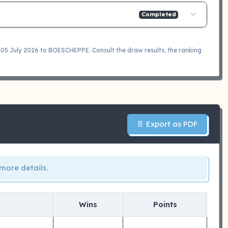
Completed
 July 2026 to BOESCHEPPE. Consult the draw results, the ranking
📄 Export as PDF
more details.
Wins
Points