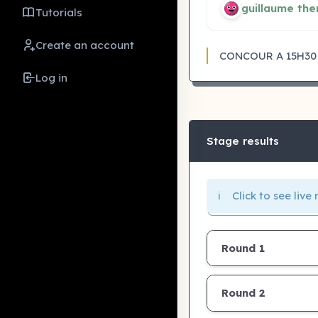
guillaume the
Tutorials
Create an account
CONCOUR A 15H30
Log in
Stage results
ℹ️ Click to see liv
Round 1
Round 2