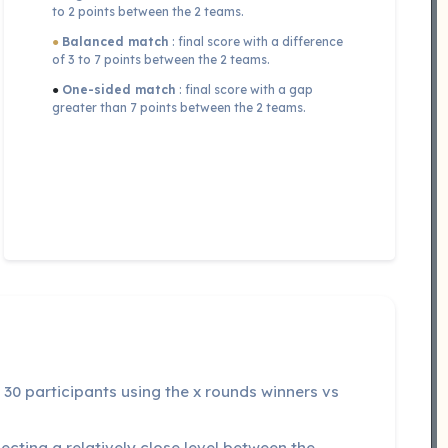
to 2 points between the 2 teams.
●
Balanced match
: final score with a difference
of 3 to 7 points between the 2 teams.
●
One-sided match
: final score with a gap
greater than 7 points between the 2 teams.
30 participants using the x rounds winners vs
cting a relatively close level between the