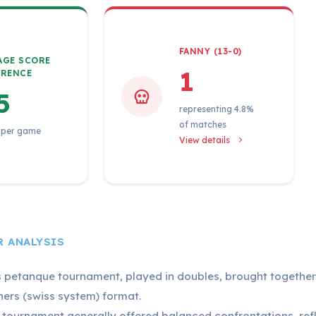
FANNY (13-0)
AGE SCORE
1
ERENCE
5
representing 4.8%
of matches
 per game
View details
R ANALYSIS
s petanque tournament, played in doubles, brought together 
ners (swiss system) format.
 tournament generally offered balanced confrontations, refle