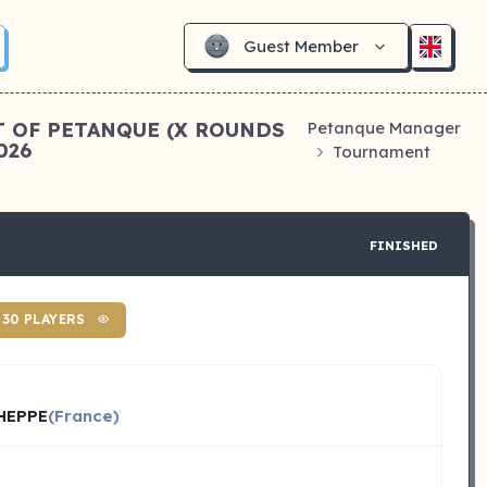
Guest Member
T OF PETANQUE (X ROUNDS
Petanque Manager
026
Tournament
FINISHED
30 PLAYERS
HEPPE
(France)