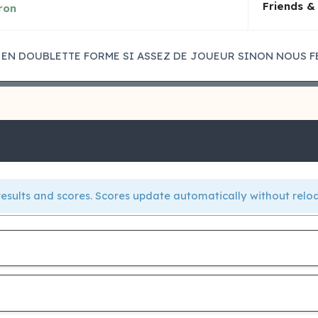
Friends &
ron
 EN DOUBLETTE FORME SI ASSEZ DE JOUEUR SINON NOUS F
e results and scores. Scores update automatically without relo