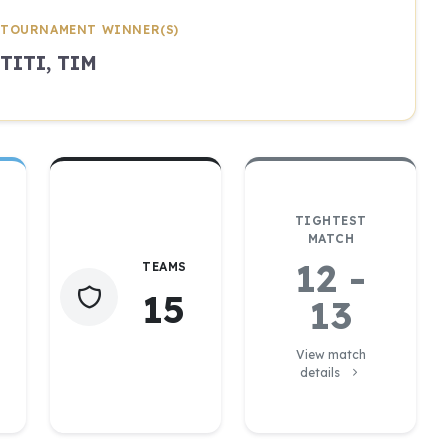
TOURNAMENT WINNER(S)
TITI, TIM
TIGHTEST
MATCH
12 -
TEAMS
15
13
View match
details