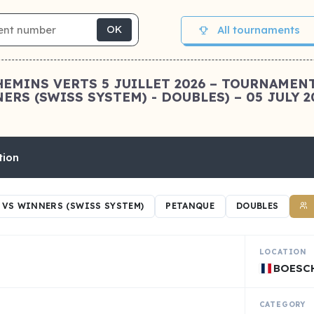
All tournaments
OK
HEMINS VERTS 5 JUILLET 2026 – TOURNAMEN
RS (SWISS SYSTEM) - DOUBLES) – 05 JULY 2
tion
VS WINNERS (SWISS SYSTEM)
PETANQUE
DOUBLES
LOCATION
BOESC
CATEGORY