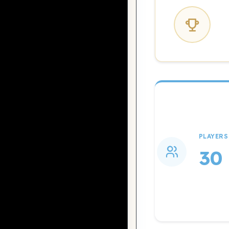
PLAYERS
30