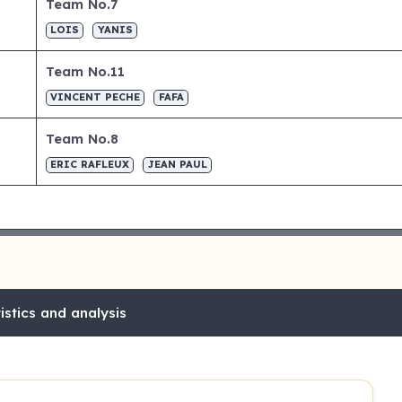
Team No.7
LOIS
YANIS
Team No.11
VINCENT PECHE
FAFA
Team No.8
ERIC RAFLEUX
JEAN PAUL
stics and analysis