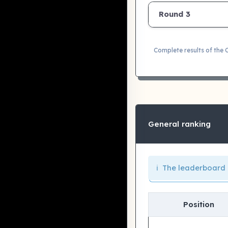
Round 3
Complete results of the
General ranking
ℹ️ The leaderboard 
Position