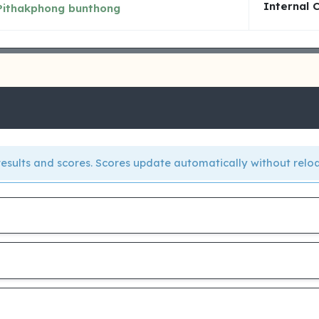
Internal 
Pithakphong bunthong
e results and scores. Scores update automatically without relo