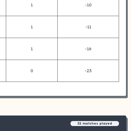
1
-10
1
-11
1
-16
0
-23
32 matches played