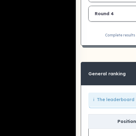
Round 4
Complete results 
General ranking
ℹ️ The leaderboard 
Position