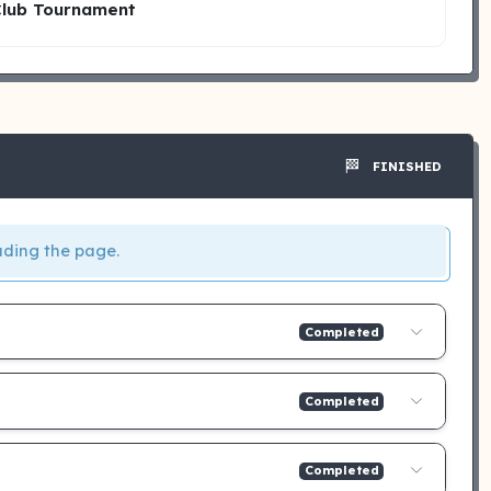
Club Tournament
🏁
FINISHED
ading the page.
Completed
Completed
Completed