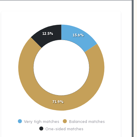
12.5%
15.6%
71.9%
Very tigh matches
Balanced matches
One-sided matches