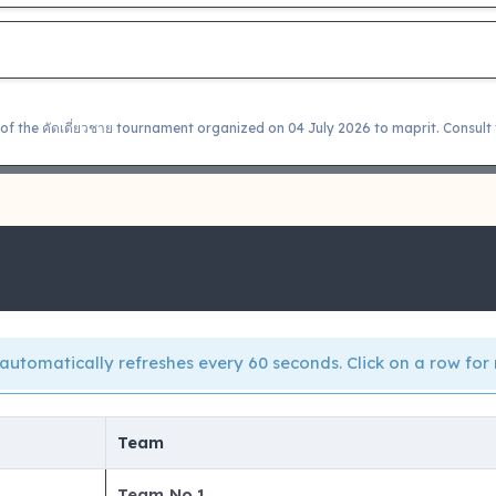
of the คัดเดี่ยวชาย tournament organized on 04 July 2026 to maprit. Consult 
automatically refreshes every 60 seconds. Click on a row for 
Team
Team No.1