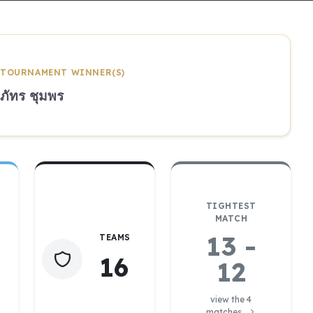
TOURNAMENT WINNER(S)
ภัทร ชุมพร
TIGHTEST
MATCH
13 -
TEAMS
16
12
view the 4
matches