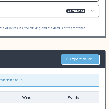
Completed
the draw results, the ranking and the details of the matches.
📄 Export as PDF
more details.
Wins
Points