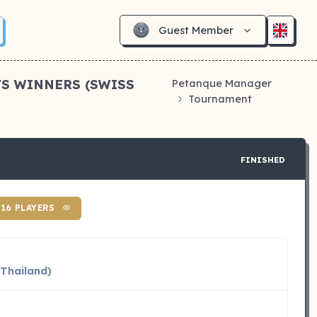
Guest Member
VS WINNERS (SWISS
Petanque Manager
Tournament
FINISHED
16 PLAYERS
(Thailand)