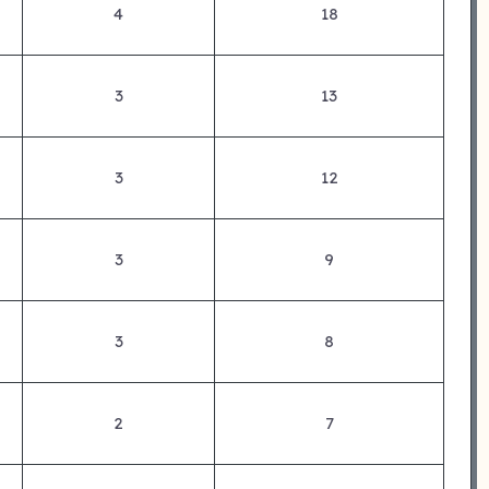
4
18
3
13
3
12
3
9
3
8
2
7