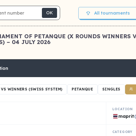
All tournaments
OK
OURNAMENT OF PETANQUE (X ROUNDS WINNERS 
) – 04 JULY 2026
tion
VS WINNERS (SWISS SYSTEM)
PETANQUE
SINGLES
LOCATION
maprit
CATEGORY