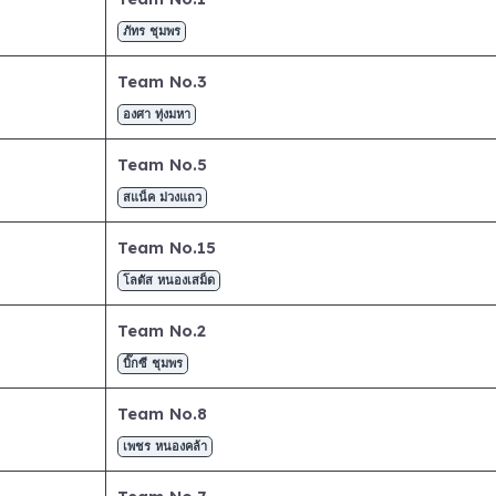
ภัทร ชุมพร
Team No.3
องศา ทุ่งมหา
Team No.5
สแน็ค ม่วงแถว
Team No.15
โลตัส หนองเสม็ด
Team No.2
บิ๊กซี ชุมพร
Team No.8
เพชร หนองคล้า