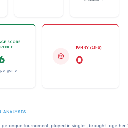
AGE SCORE
ERENCE
FANNY (13-0)
6
0
 per game
R ANALYSIS
s petanque tournament, played in singles, brought together 1