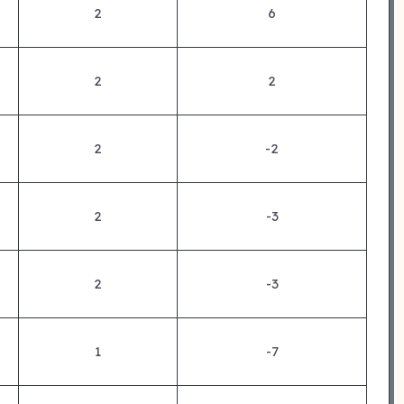
2
6
2
2
2
-2
2
-3
2
-3
1
-7