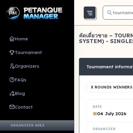
คัดเดี่ยวชาย – T
Home
SYSTEM) - SINGLES
Tournament
Organizers
Tournament informa
FAQs
X ROUNDS WINNERS 
Blog
Contact
DATE
📅
04 July 2026
ORGANIZER AREA
ORGANIZER