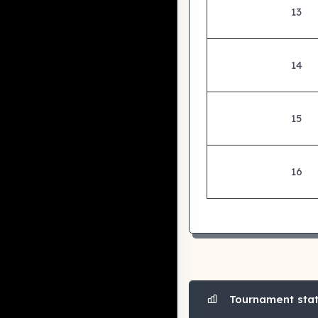
13
14
15
16
Tournament stati