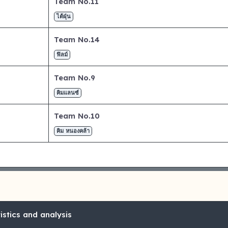
Team No.11
ไต้ฝุ่น
Team No.14
ฟิลม์
Team No.9
คิมแลนซ์
Team No.10
คิม หนองคล้า
stics and analysis